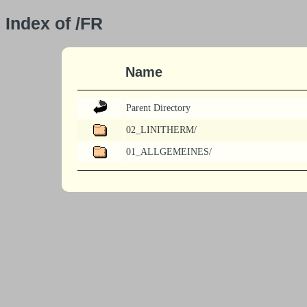
Index of /FR
Name
Parent Directory
02_LINITHERM/
01_ALLGEMEINES/