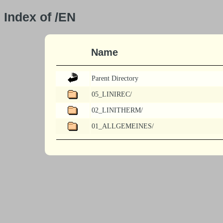
Index of /EN
Name
Parent Directory
05_LINIREC/
02_LINITHERM/
01_ALLGEMEINES/