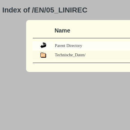
Index of /EN/05_LINIREC
Name
Parent Directory
Technische_Daten/